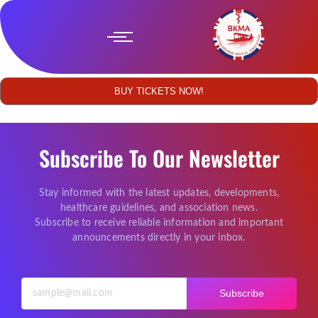
BUY TICKETS NOW!
Subscribe To Our Newsletter
Stay informed with the latest updates, developments,
healthcare guidelines, and association news.
Subscribe to receive reliable information and important
announcements directly in your inbox.
Subscribe