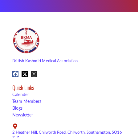
British Kashmiri Medical Association
Quick Links
Calender
Team Members
Blogs
Newsletter
2 Heather Hill, Chilworth Road, Chilworth, Southampton, SO16