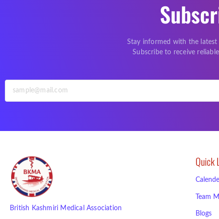
Subscr
Stay informed with the latest
Subscribe to receive reliab
Quick 
Calende
Team M
British Kashmiri Medical Association
Blogs