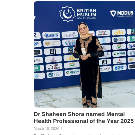
Dr Shaheen Shora named Mental
Health Professional of the Year 2025
March 18, 2026
/