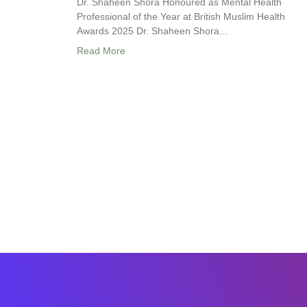
Dr. Shaheen Shora Honoured as Mental Health
Professional of the Year at British Muslim Health
Awards 2025 Dr. Shaheen Shora...
Read More