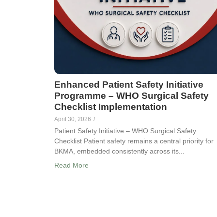
Enhanced Patient Safety Initiative
Programme – WHO Surgical Safety
Checklist Implementation
April 30, 2026
/
Patient Safety Initiative – WHO Surgical Safety
Checklist Patient safety remains a central priority for
BKMA, embedded consistently across its...
Read More