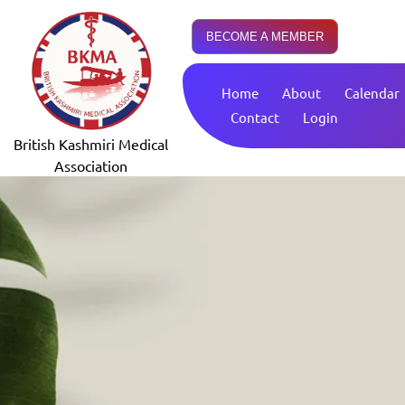
BECOME A MEMBER
Home
About
Calendar
Contact
Login
British Kashmiri Medical
Association