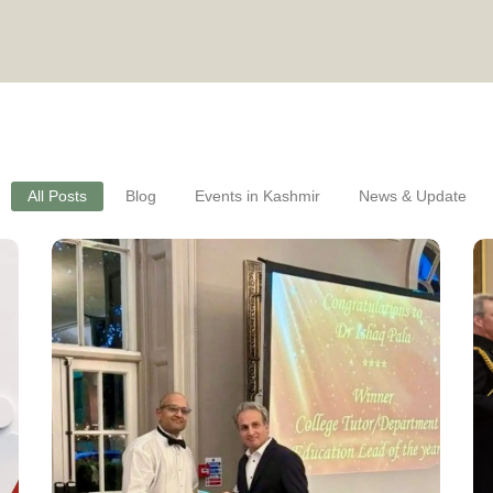
All Posts
Blog
Events in Kashmir
News & Update