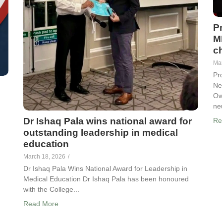
P
M
ch
Ma
Pr
Ne
Ow
ne
Dr Ishaq Pala wins national award for
Re
outstanding leadership in medical
education
March 18, 2026
/
Dr Ishaq Pala Wins National Award for Leadership in
Medical Education Dr Ishaq Pala has been honoured
with the College...
Read More