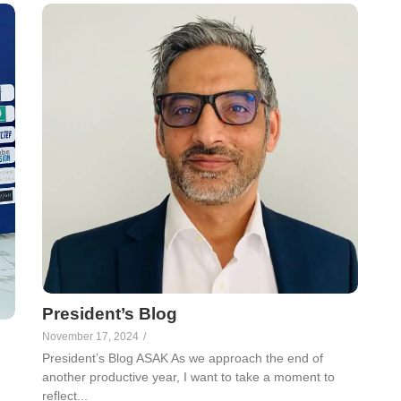
President’s Blog
November 17, 2024
/
President’s Blog ASAK As we approach the end of
another productive year, I want to take a moment to
reflect...