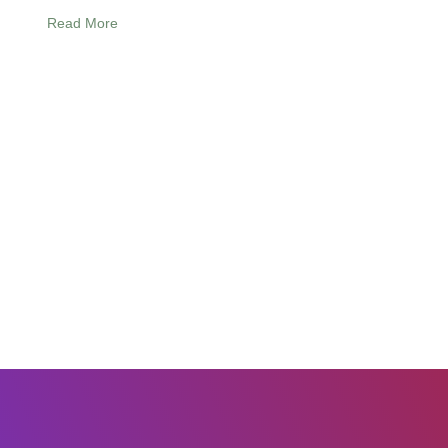
Read More