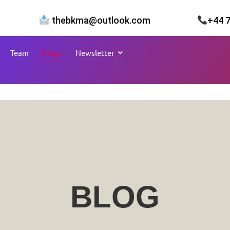
thebkma@outlook.com
+44 
Team
Blogs
Newsletter
BLOG