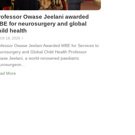
rofessor Owase Jeelani awarded
BE for neurosurgery and global
ild health
rch 18, 2026
/
ofessor Owase Jeelani Awarded MBE for Services to
urosurgery and Global Child Health Professor
ase Jeelani, a world-renowned paediatric
urosurgeon...
ad More