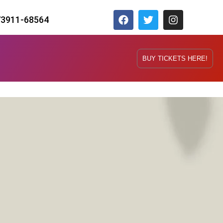
73911-68564
BUY TICKETS HERE!