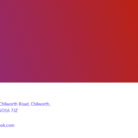
 Chilworth Road, Chilworth,
SO16 7JZ
ook.com