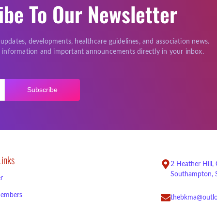
ibe To Our Newsletter
 updates, developments, healthcare guidelines, and association news.
le information and important announcements directly in your inbox.
Subscribe
Links
2 Heather Hill,
Southampton, 
r
embers
thebkma@outl