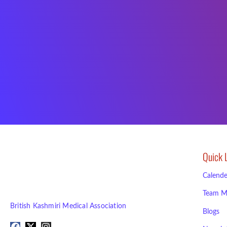
Quick 
Calende
Team M
British Kashmiri Medical Association
Blogs