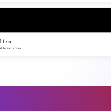
l from
al Association