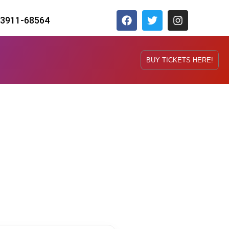
73911-68564
BUY TICKETS HERE!