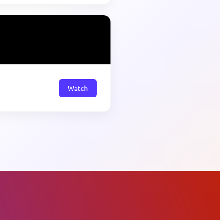
Watch