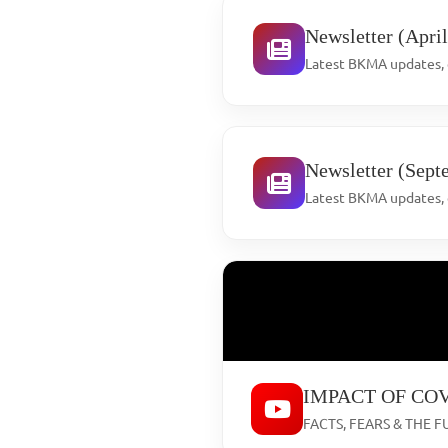
Newsletter (Apri
Latest BKMA updates, e
Newsletter (Sept
Latest BKMA updates, e
IMPACT OF COV
FACTS, FEARS & THE FU