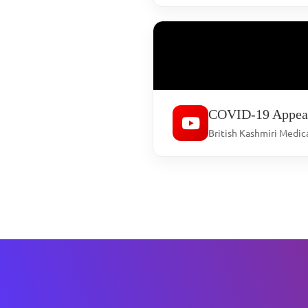
COVID-19 Appea
British Kashmiri Medic