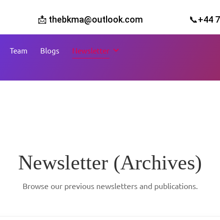
📩 thebkma@outlook.com
📞+44 
Team
Blogs
Newsletter
Newsletter (Archives)
Browse our previous newsletters and publications.