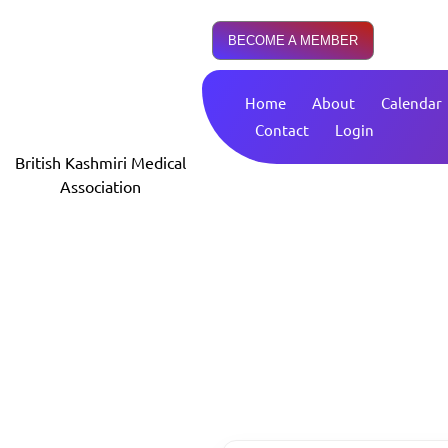
BECOME A MEMBER
Home
About
Calendar
Contact
Login
British Kashmiri Medical
Association