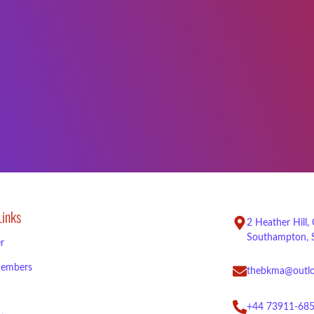
Links
2 Heather Hill,
Southampton, 
r
embers
thebkma@outl
+44 73911-68