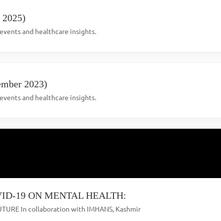
l 2025)
vents and healthcare insights.
ember 2023)
vents and healthcare insights.
ID-19 ON MENTAL HEALTH:
TURE In collaboration with IMHANS, Kashmir