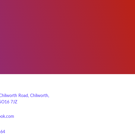
 Chilworth Road, Chilworth,
SO16 7JZ
ook.com
564