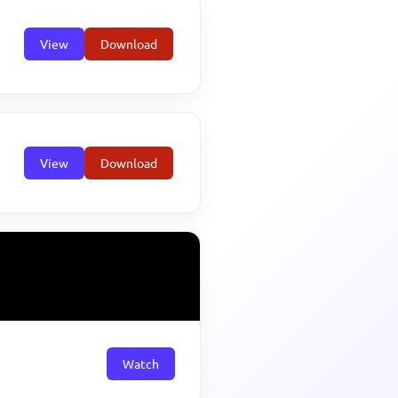
View
Download
View
Download
Watch