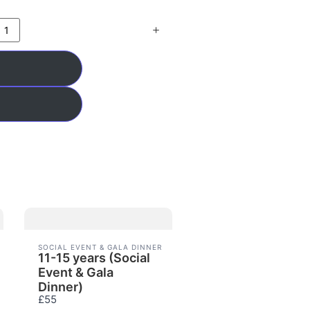
SOCIAL EVENT & GALA DINNER
11-15 years (Social
Event & Gala
Dinner)
£55