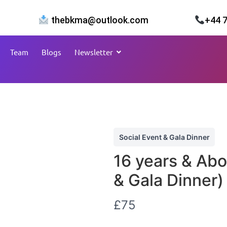
thebkma@outlook.com
+44 
Team
Blogs
Newsletter
Social Event & Gala Dinner
16 years & Abo
& Gala Dinner)
N
£75
o