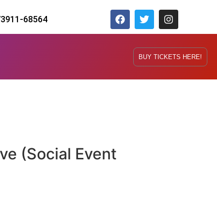
73911-68564
BUY TICKETS HERE!
ve (Social Event