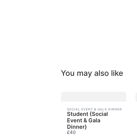
You may also like
SOCIAL EVENT & GALA DINNER
Student (Social
Event & Gala
Dinner)
£40