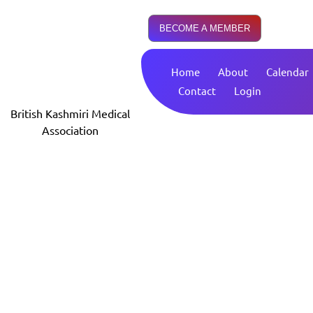
BECOME A MEMBER
Home
About
Calendar
Contact
Login
British Kashmiri Medical
Association