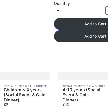
Quantity
w
Add to Cart
Add to Cart
SOCIAL EVENT & GALA DINNER
SOCIAL EVENT & GALA DINNER
Children < 4 years
4-10 years (Social
(Social Event & Gala
Event & Gala
Dinner)
Dinner)
£0
£40